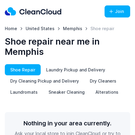
Join
Home
United States
Memphis
Shoe repair
Shoe repair near me in
Memphis
Shoe Repair
Laundry Pickup and Delivery
Dry Cleaning Pickup and Delivery
Dry Cleaners
Laundromats
Sneaker Cleaning
Alterations
Nothing in your area currently.
Ask your local store to join CleanCloud or try to