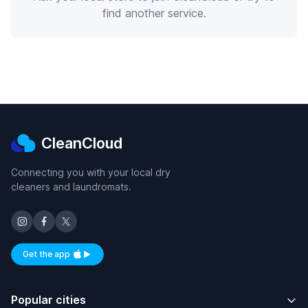
find another service.
CleanCloud
Connecting you with your local dry
cleaners and laundromats.
Get the app
Available on iOS and Android
Popular cities