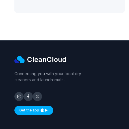
CleanCloud
Connecting you with your local dry
cleaners and laundromats.
Get the app
Available on iOS and Android