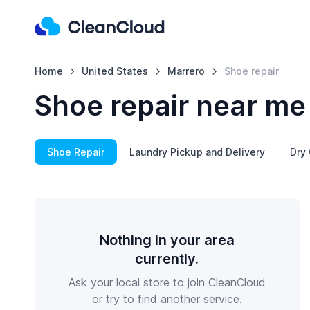
Home
United States
Marrero
Shoe repair
Shoe repair near me
Shoe Repair
Laundry Pickup and Delivery
Dry 
Nothing in your area
currently.
Ask your local store to join CleanCloud
or try to find another service.