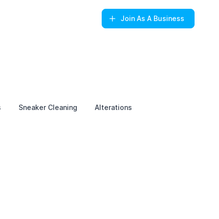
Join
As A Business
s
Sneaker Cleaning
Alterations