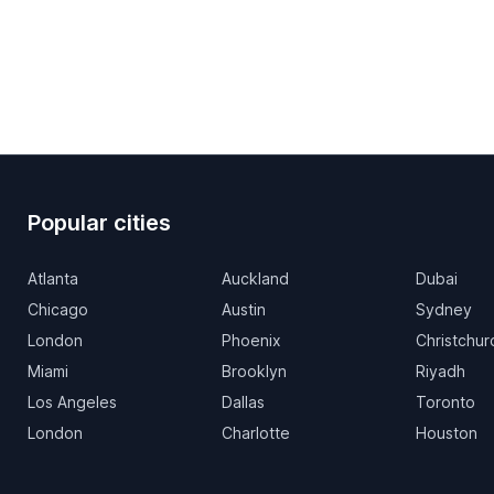
Popular cities
Atlanta
Auckland
Dubai
Chicago
Austin
Sydney
London
Phoenix
Christchur
Miami
Brooklyn
Riyadh
Los Angeles
Dallas
Toronto
London
Charlotte
Houston