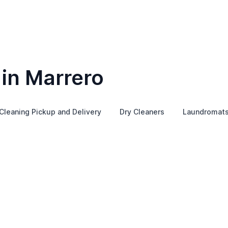
 in Marrero
Cleaning Pickup and Delivery
Dry Cleaners
Laundromat