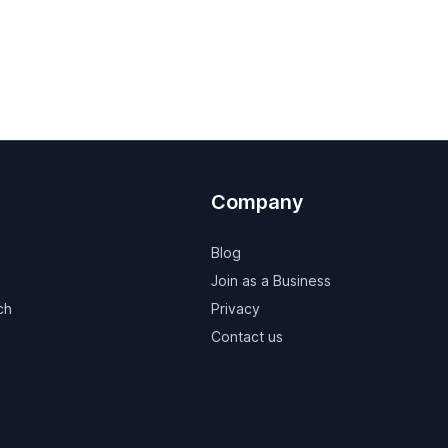
Company
Blog
Join as a Business
ch
Privacy
Contact us