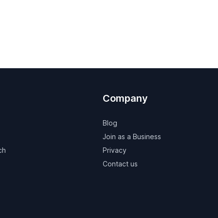
Company
Blog
Join as a Business
ch
Privacy
Contact us