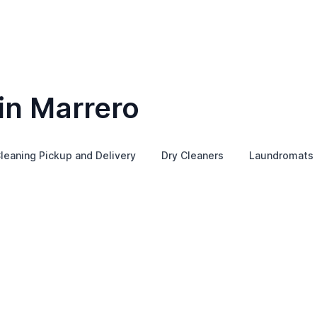
in Marrero
leaning Pickup and Delivery
Dry Cleaners
Laundromats