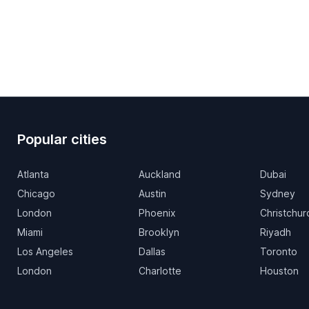
Popular cities
Atlanta
Auckland
Dubai
Chicago
Austin
Sydney
London
Phoenix
Christchur
Miami
Brooklyn
Riyadh
Los Angeles
Dallas
Toronto
London
Charlotte
Houston