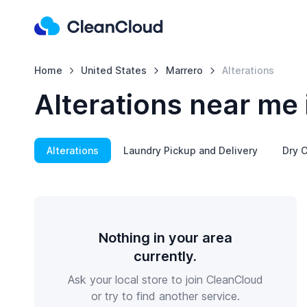
Home
United States
Marrero
Alterations
Alterations near me 
Alterations
Laundry Pickup and Delivery
Dry C
Nothing in your area
currently.
Ask your local store to join CleanCloud
or try to find another service.