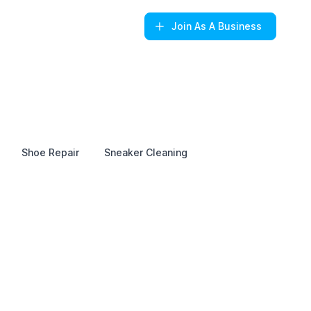
Join
As A Business
Shoe Repair
Sneaker Cleaning