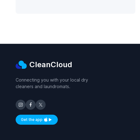
CleanCloud
Connecting you with your local dry
cleaners and laundromats.
Get the app
Available on iOS and Android