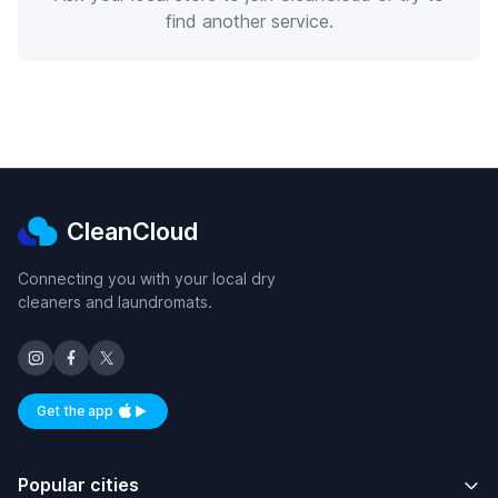
find another service.
CleanCloud
Connecting you with your local dry
cleaners and laundromats.
Get the app
Available on iOS and Android
Popular cities