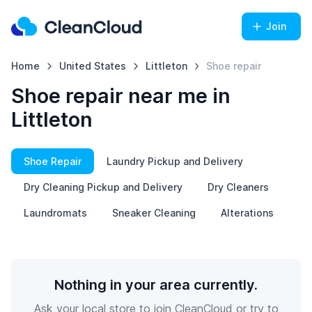
Join
Home
United States
Littleton
Shoe repair
Shoe repair near me in
Littleton
Shoe Repair
Laundry Pickup and Delivery
Dry Cleaning Pickup and Delivery
Dry Cleaners
Laundromats
Sneaker Cleaning
Alterations
Nothing in your area currently.
Ask your local store to join CleanCloud or try to