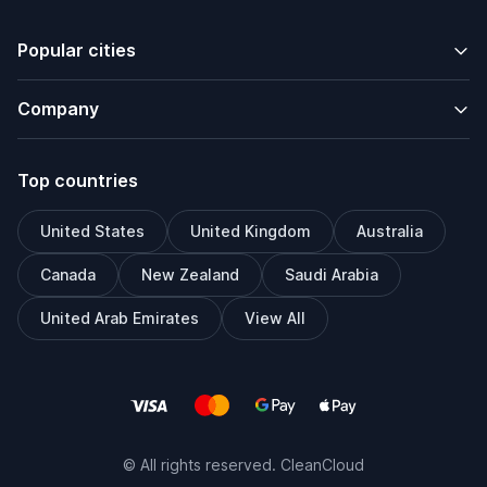
Popular cities
Company
Top countries
United States
United Kingdom
Australia
Canada
New Zealand
Saudi Arabia
United Arab Emirates
View All
© All rights reserved. CleanCloud