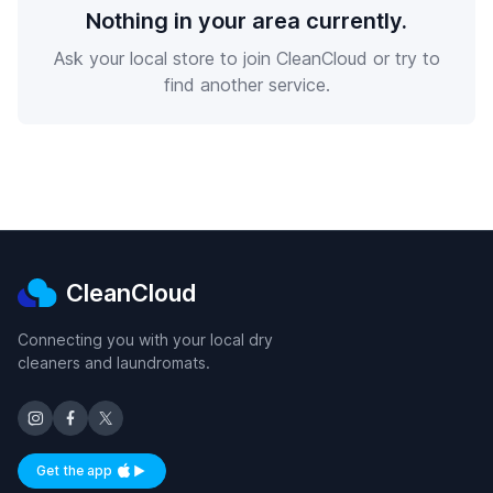
Nothing in your area currently.
Ask your local store to join CleanCloud or try to
find another service.
CleanCloud
Connecting you with your local dry
cleaners and laundromats.
Get the app
Available on iOS and Android