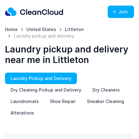
Join
Home
United States
Littleton
Laundry pickup and delivery
Laundry pickup and delivery
near me in Littleton
Laundry Pickup and Delivery
Dry Cleaning Pickup and Delivery
Dry Cleaners
Laundromats
Shoe Repair
Sneaker Cleaning
Alterations