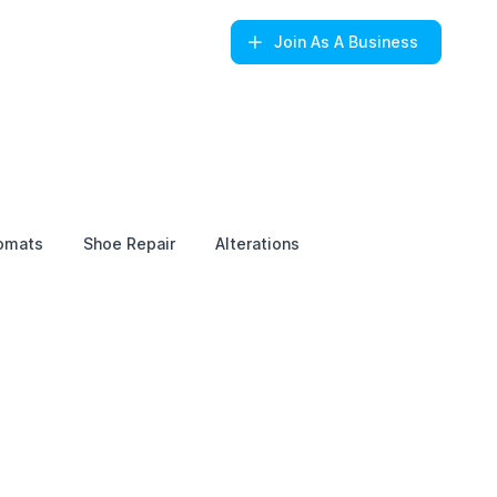
Join
As A Business
omats
Shoe Repair
Alterations