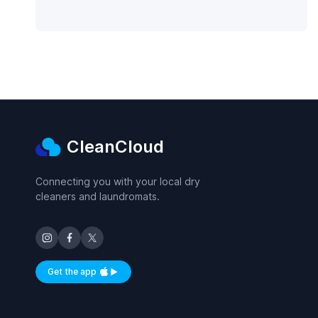
CleanCloud
Connecting you with your local dry
cleaners and laundromats.
Get the app
Available on iOS and Android