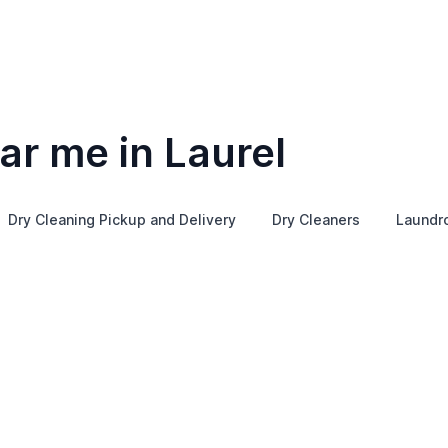
ar me in Laurel
Dry Cleaning Pickup and Delivery
Dry Cleaners
Laundr