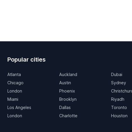
Popular cities
Atlanta
Auckland
Dubai
Chicago
Austin
Sydney
London
Phoenix
Christchur
Miami
Brooklyn
Riyadh
Los Angeles
Dallas
Toronto
London
Charlotte
Houston