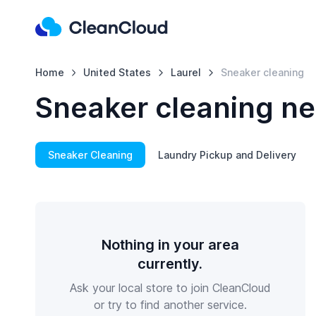
Home
United States
Laurel
Sneaker cleaning
Sneaker cleaning ne
Sneaker Cleaning
Laundry Pickup and Delivery
Nothing in your area
currently.
Ask your local store to join CleanCloud
or try to find another service.