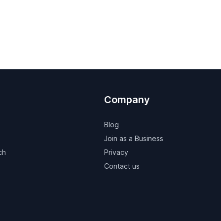
Company
Blog
Join as a Business
ch
Privacy
Contact us