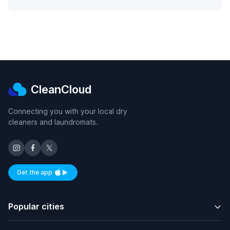
CleanCloud
Connecting you with your local dry
cleaners and laundromats.
Get the app
Available on iOS and Android
Popular cities