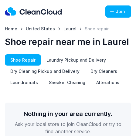
Join
Home
United States
Laurel
Shoe repair
Shoe repair near me in Laurel
Shoe Repair
Laundry Pickup and Delivery
Dry Cleaning Pickup and Delivery
Dry Cleaners
Laundromats
Sneaker Cleaning
Alterations
Nothing in your area currently.
Ask your local store to join CleanCloud or try to
find another service.