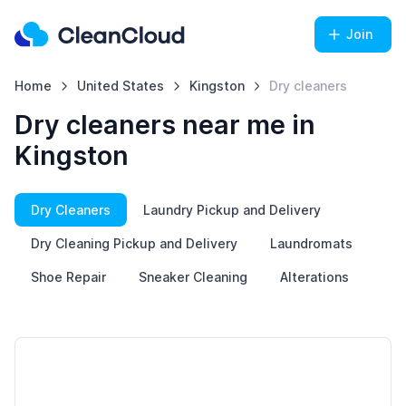
Join
Home
United States
Kingston
Dry cleaners
Dry cleaners near me in
Kingston
Dry Cleaners
Laundry Pickup and Delivery
Dry Cleaning Pickup and Delivery
Laundromats
Shoe Repair
Sneaker Cleaning
Alterations