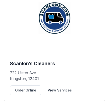
Scanlon's Cleaners
722 Ulster Ave
Kingston, 12401
Order Online
View Services