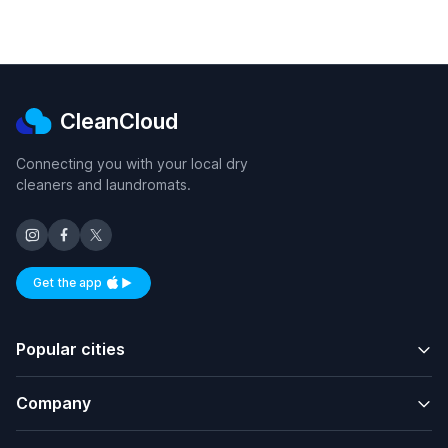
CleanCloud
Connecting you with your local dry
cleaners and laundromats.
Get the app
Available on iOS and Android
Popular cities
Company