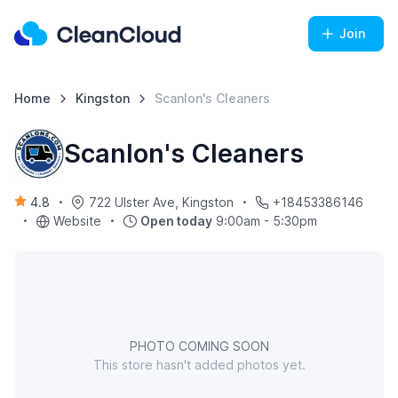
Join
Home
Kingston
Scanlon's Cleaners
Scanlon's Cleaners
4.8
722 Ulster Ave, Kingston
+18453386146
Website
Open today
9:00am - 5:30pm
PHOTO COMING SOON
This store hasn't added photos yet.