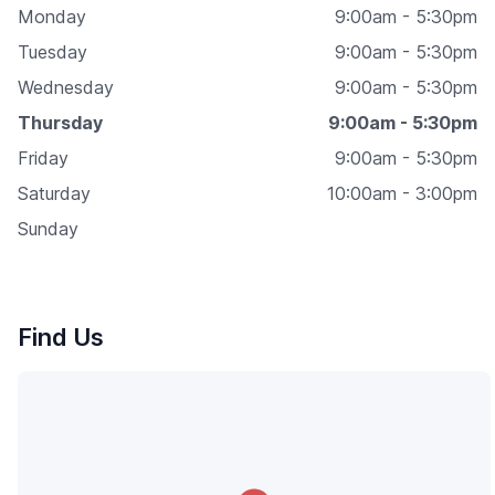
Monday
9:00am - 5:30pm
Tuesday
9:00am - 5:30pm
Wednesday
9:00am - 5:30pm
Thursday
9:00am - 5:30pm
Friday
9:00am - 5:30pm
Saturday
10:00am - 3:00pm
Sunday
Find Us