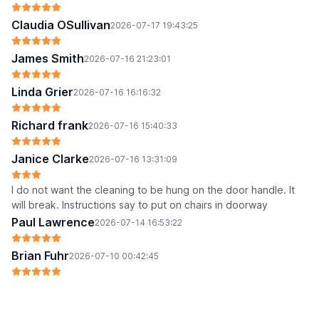
Claudia OSullivan
2026-07-17 19:43:25
James Smith
2026-07-16 21:23:01
Linda Grier
2026-07-16 16:16:32
Richard frank
2026-07-16 15:40:33
Janice Clarke
2026-07-16 13:31:09
I do not want the cleaning to be hung on the door handle. It
will break. Instructions say to put on chairs in doorway
Paul Lawrence
2026-07-14 16:53:22
Brian Fuhr
2026-07-10 00:42:45