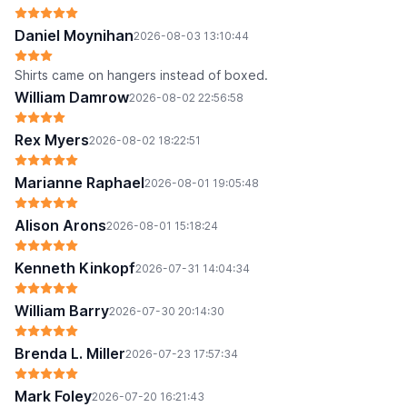
Daniel Moynihan
2026-08-03 13:10:44
Shirts came on hangers instead of boxed.
William Damrow
2026-08-02 22:56:58
Rex Myers
2026-08-02 18:22:51
Marianne Raphael
2026-08-01 19:05:48
Alison Arons
2026-08-01 15:18:24
Kenneth Kinkopf
2026-07-31 14:04:34
William Barry
2026-07-30 20:14:30
Brenda L. Miller
2026-07-23 17:57:34
Mark Foley
2026-07-20 16:21:43