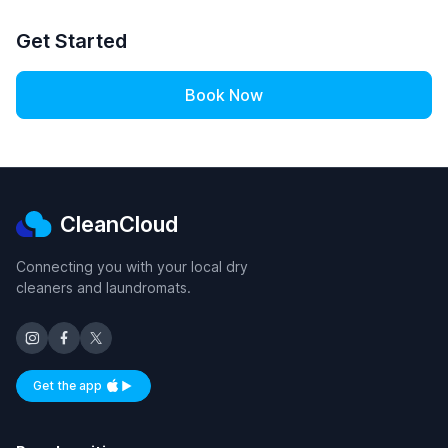
Get Started
Book Now
CleanCloud
Connecting you with your local dry
cleaners and laundromats.
Get the app
Available on iOS and Android