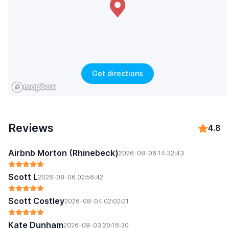
Get directions
Reviews
4.8
Airbnb Morton (Rhinebeck)
2026-08-06 14:32:43
Scott L
2026-08-06 02:56:42
Scott Costley
2026-08-04 02:02:21
Kate Dunham
2026-08-03 20:16:30