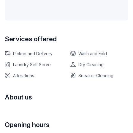
Services offered
Pickup and Delivery
Wash and Fold
Laundry Self Serve
Dry Cleaning
Alterations
Sneaker Cleaning
About us
Opening hours