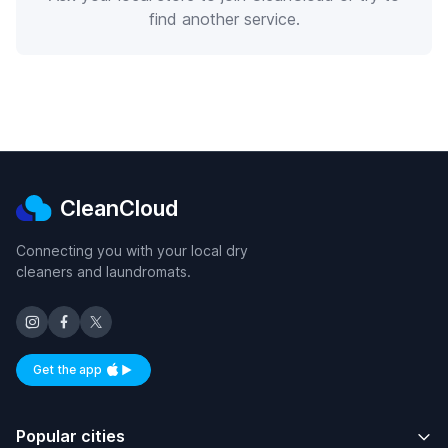
find another service.
CleanCloud
Connecting you with your local dry
cleaners and laundromats.
Get the app
Available on iOS and Android
Popular cities