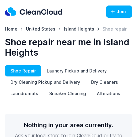
Join
Home
United States
Island Heights
Shoe repair
Shoe repair near me in Island
Heights
Shoe Repair
Laundry Pickup and Delivery
Dry Cleaning Pickup and Delivery
Dry Cleaners
Laundromats
Sneaker Cleaning
Alterations
Nothing in your area currently.
Ask your local store to join CleanCloud or try to