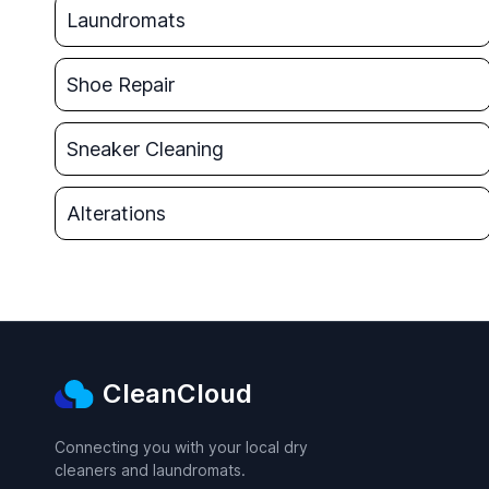
Laundromats
Shoe Repair
Sneaker Cleaning
Alterations
CleanCloud
Connecting you with your local dry
cleaners and laundromats.