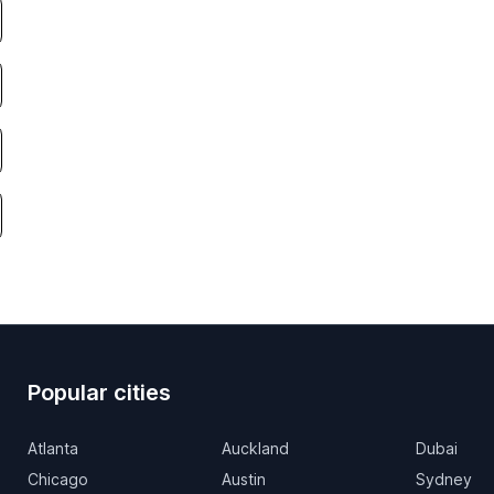
Popular cities
Atlanta
Auckland
Dubai
Chicago
Austin
Sydney