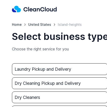
Home
United States
Island-heights
Select business type
Choose the right service for you
Laundry Pickup and Delivery
Dry Cleaning Pickup and Delivery
Dry Cleaners