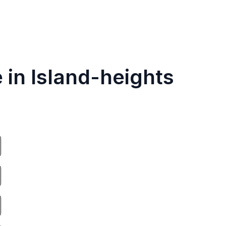
 in Island-heights