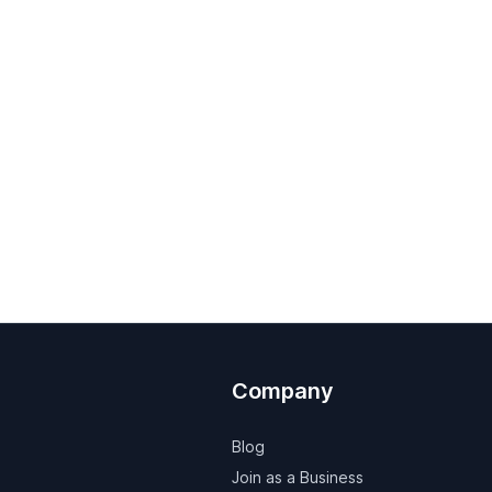
Company
Blog
Join as a Business