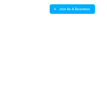
Join
As A Business