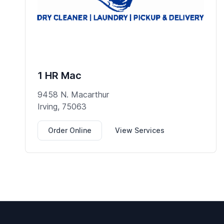
1 HR Mac
9458 N. Macarthur
Irving, 75063
Order Online
View Services