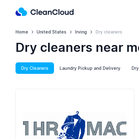
Home
United States
Irving
Dry cleaners
Dry cleaners near me
Dry Cleaners
Laundry Pickup and Delivery
Dry