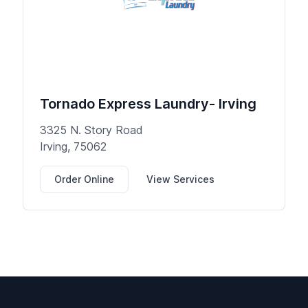
Tornado Express Laundry- Irving
3325 N. Story Road
Irving, 75062
Order Online
View Services