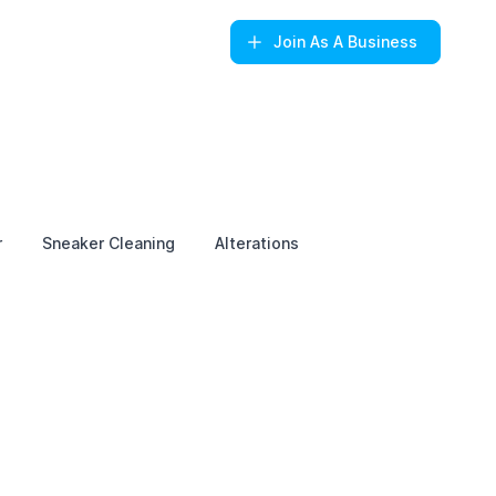
Join
As A Business
r
Sneaker Cleaning
Alterations