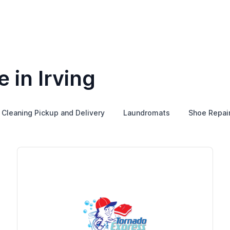
 in Irving
 Cleaning Pickup and Delivery
Laundromats
Shoe Repai