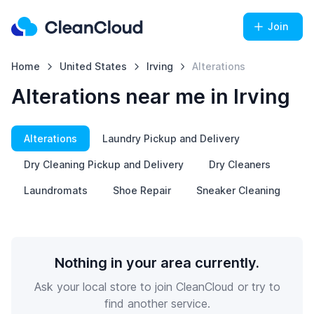
Join
Home
United States
Irving
Alterations
Alterations near me in Irving
Alterations
Laundry Pickup and Delivery
Dry Cleaning Pickup and Delivery
Dry Cleaners
Laundromats
Shoe Repair
Sneaker Cleaning
Nothing in your area currently.
Ask your local store to join CleanCloud or try to
find another service.