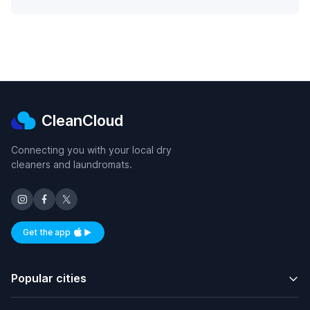
CleanCloud
Connecting you with your local dry
cleaners and laundromats.
Get the app
Available on iOS and Android
Popular cities