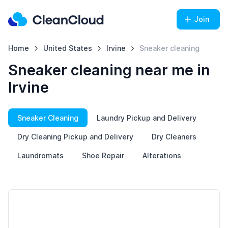
Join
Home
United States
Irvine
Sneaker cleaning
Sneaker cleaning near me in
Irvine
Sneaker Cleaning
Laundry Pickup and Delivery
Dry Cleaning Pickup and Delivery
Dry Cleaners
Laundromats
Shoe Repair
Alterations