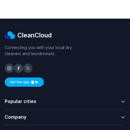
CleanCloud
Connecting you with your local dry
cleaners and laundromats.
Get the app
Available on iOS and Android
Popular cities
Company