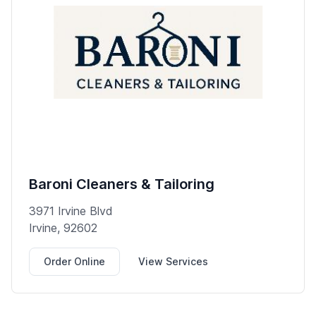
Baroni Cleaners & Tailoring
3971 Irvine Blvd
Irvine, 92602
Order Online
View Services