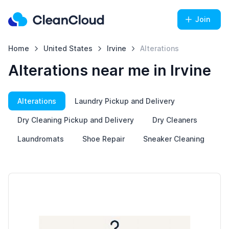
Join
Home
United States
Irvine
Alterations
Alterations near me in Irvine
Alterations
Laundry Pickup and Delivery
Dry Cleaning Pickup and Delivery
Dry Cleaners
Laundromats
Shoe Repair
Sneaker Cleaning