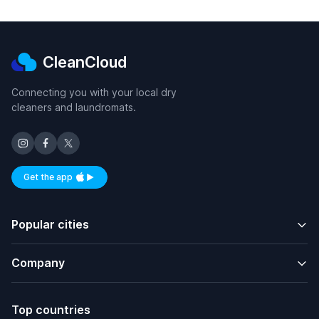
CleanCloud
Connecting you with your local dry
cleaners and laundromats.
Get the app
Available on iOS and Android
Popular cities
Company
Top countries