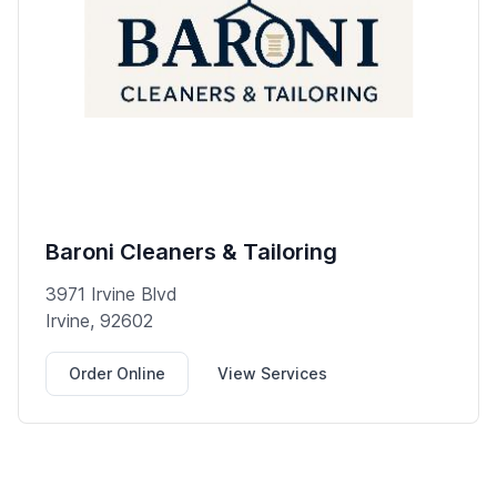
Baroni Cleaners & Tailoring
3971 Irvine Blvd
Irvine, 92602
Order Online
View Services