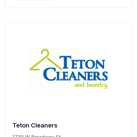
Teton Cleaners