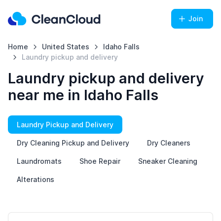
Join
Home
United States
Idaho Falls
Laundry pickup and delivery
Laundry pickup and delivery
near me in Idaho Falls
Laundry Pickup and Delivery
Dry Cleaning Pickup and Delivery
Dry Cleaners
Laundromats
Shoe Repair
Sneaker Cleaning
Alterations