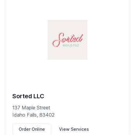
Sorted LLC
137 Maple Street
Idaho Falls, 83402
Order Online
View Services