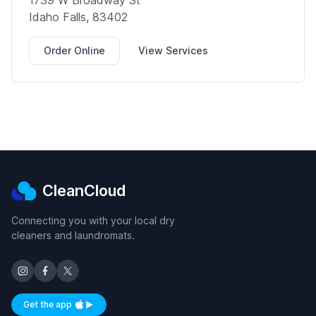
1739 W Broadway St
Idaho Falls, 83402
Order Online
View Services
CleanCloud
Connecting you with your local dry
cleaners and laundromats.
Get the app
Available on iOS and Android