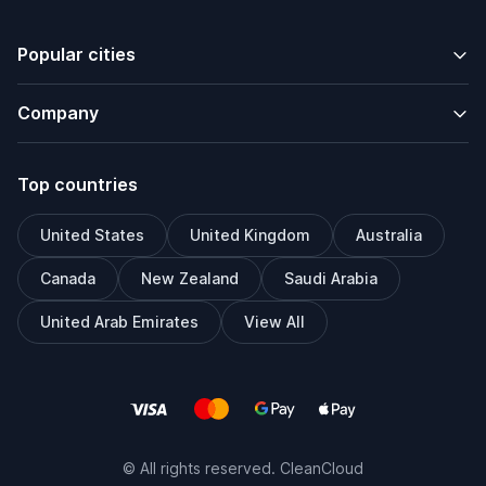
Popular cities
Company
Top countries
United States
United Kingdom
Australia
Canada
New Zealand
Saudi Arabia
United Arab Emirates
View All
© All rights reserved. CleanCloud