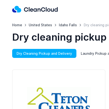
Home
United States
Idaho Falls
Dry cleaning p
Dry cleaning pickup 
Dry Cleaning Pickup and Delivery
Laundry Pickup a