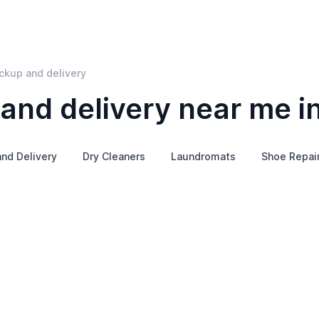
ickup and delivery
and delivery near me in
nd Delivery
Dry Cleaners
Laundromats
Shoe Repai