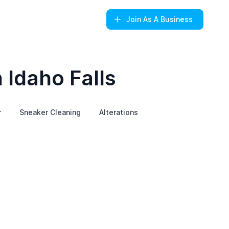
Join
As A Business
 Idaho Falls
r
Sneaker Cleaning
Alterations