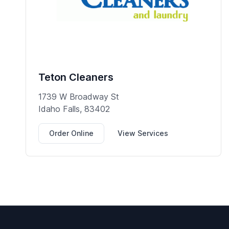
Teton Cleaners
1739 W Broadway St
Idaho Falls, 83402
Order Online
View Services