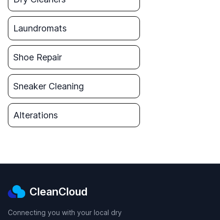
Laundromats
Shoe Repair
Sneaker Cleaning
Alterations
CleanCloud
Connecting you with your local dry