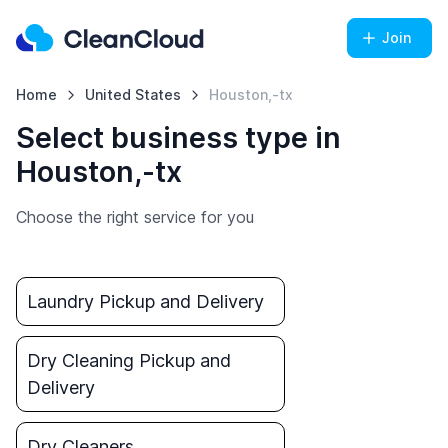
Join
Home
United States
Houston,-tx
Select business type in
Houston,-tx
Choose the right service for you
Laundry Pickup and Delivery
Dry Cleaning Pickup and
Delivery
Dry Cleaners