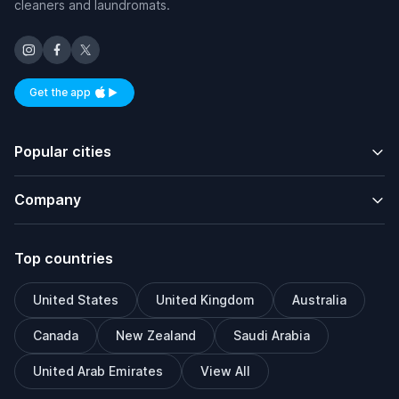
cleaners and laundromats.
Get the app
Available on iOS and Android
Popular cities
Company
Top countries
United States
United Kingdom
Australia
Canada
New Zealand
Saudi Arabia
United Arab Emirates
View All