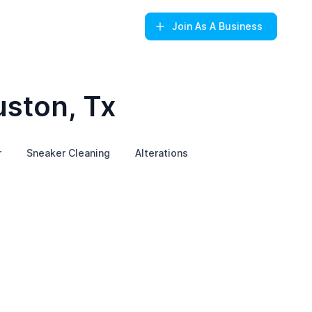
Join
As A Business
uston, Tx
r
Sneaker Cleaning
Alterations