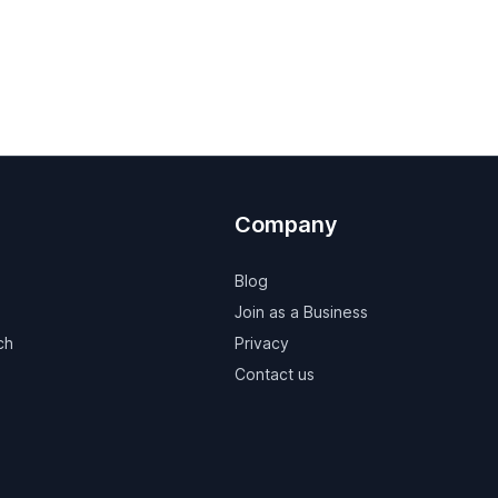
Company
Blog
Join as a Business
ch
Privacy
Contact us