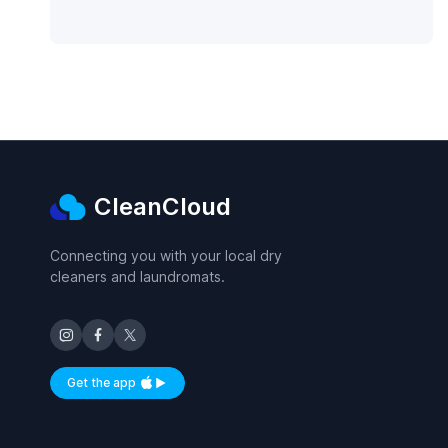
CleanCloud
Connecting you with your local dry
cleaners and laundromats.
Get the app
Available on iOS and Android