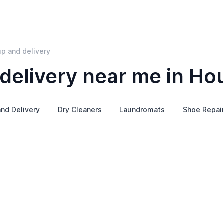
p and delivery
delivery near me in Ho
and Delivery
Dry Cleaners
Laundromats
Shoe Repai