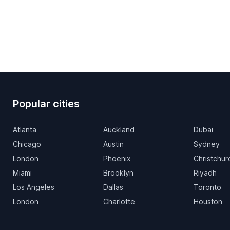
Popular cities
Atlanta
Auckland
Dubai
Chicago
Austin
Sydney
London
Phoenix
Christchur
Miami
Brooklyn
Riyadh
Los Angeles
Dallas
Toronto
London
Charlotte
Houston