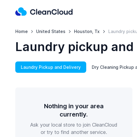
Home
United States
Houston, Tx
Laundry picku
Laundry pickup and 
Laundry Pickup and Delivery
Dry Cleaning Pickup 
Nothing in your area
currently.
Ask your local store to join CleanCloud
or try to find another service.