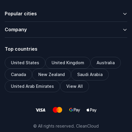
Popular cities
Company
Top countries
United States
United Kingdom
Australia
Canada
New Zealand
Saudi Arabia
United Arab Emirates
View All
© All rights reserved. CleanCloud