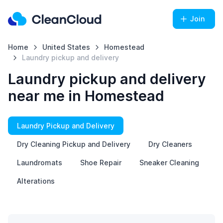
Join
Home
United States
Homestead
Laundry pickup and delivery
Laundry pickup and delivery
near me in Homestead
Laundry Pickup and Delivery
Dry Cleaning Pickup and Delivery
Dry Cleaners
Laundromats
Shoe Repair
Sneaker Cleaning
Alterations