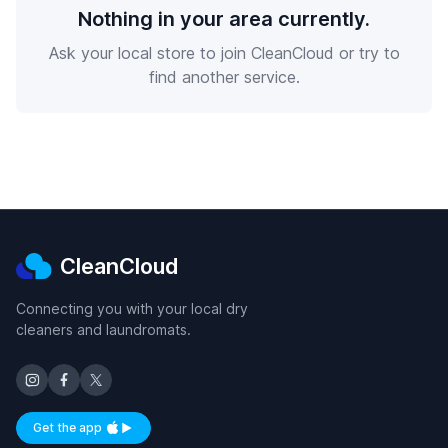
Nothing in your area currently.
Ask your local store to join CleanCloud or try to
find another service.
CleanCloud
Connecting you with your local dry
cleaners and laundromats.
Get the app
Available on iOS and Android