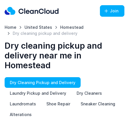
Join
Home
United States
Homestead
Dry cleaning pickup and delivery
Dry cleaning pickup and
delivery near me in
Homestead
Dry Cleaning Pickup and Delivery
Laundry Pickup and Delivery
Dry Cleaners
Laundromats
Shoe Repair
Sneaker Cleaning
Alterations