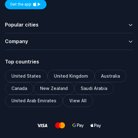
Get the app
Available on iOS and Android
Popular cities
Company
Top countries
United States
United Kingdom
Australia
Canada
New Zealand
Saudi Arabia
United Arab Emirates
View All