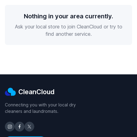
Nothing in your area currently.
Ask your local store to join CleanCloud or try to
find another service.
CleanCloud
Connecting you with your local dry
cleaners and laundromats.