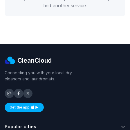
find another service.
CleanCloud
Connecting you with your local dry
cleaners and laundromats.
Get the app
Available on iOS and Android
Popular cities