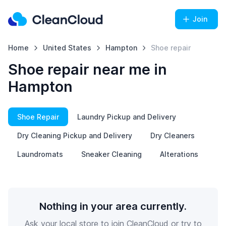
Join
Home
United States
Hampton
Shoe repair
Shoe repair near me in
Hampton
Shoe Repair
Laundry Pickup and Delivery
Dry Cleaning Pickup and Delivery
Dry Cleaners
Laundromats
Sneaker Cleaning
Alterations
Nothing in your area currently.
Ask your local store to join CleanCloud or try to