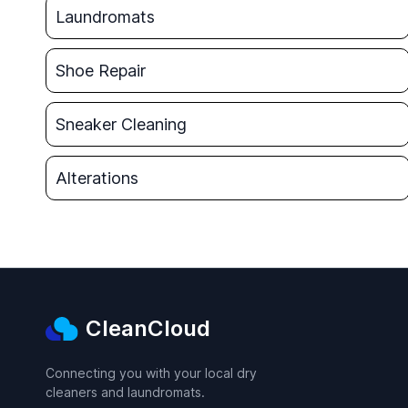
Laundromats
Shoe Repair
Sneaker Cleaning
Alterations
CleanCloud
Connecting you with your local dry
cleaners and laundromats.