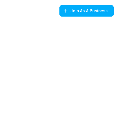
Join
As A Business