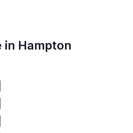
e in Hampton