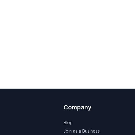
Company
Blog
Join as a Business