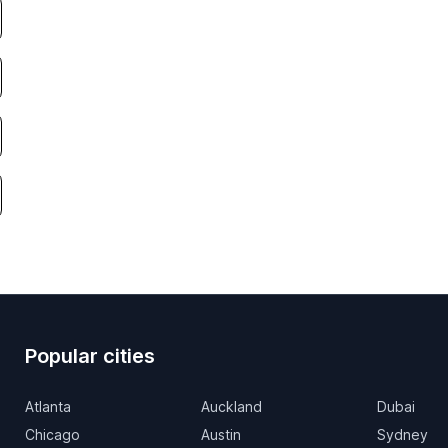
Popular cities
Atlanta
Auckland
Dubai
Chicago
Austin
Sydney