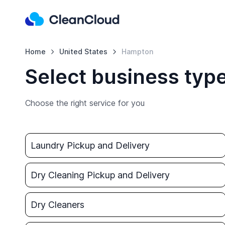
Home
United States
Hampton
Select business typ
Choose the right service for you
Laundry Pickup and Delivery
Dry Cleaning Pickup and Delivery
Dry Cleaners