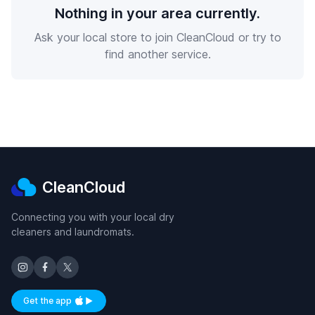
Nothing in your area currently.
Ask your local store to join CleanCloud or try to
find another service.
CleanCloud
Connecting you with your local dry
cleaners and laundromats.
Get the app
Available on iOS and Android