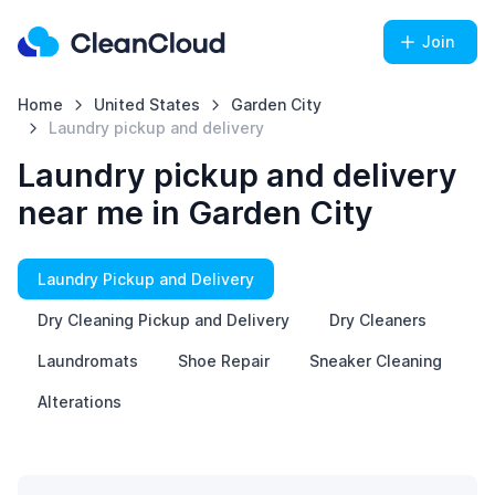
Join
Home
United States
Garden City
Laundry pickup and delivery
Laundry pickup and delivery
near me in Garden City
Laundry Pickup and Delivery
Dry Cleaning Pickup and Delivery
Dry Cleaners
Laundromats
Shoe Repair
Sneaker Cleaning
Alterations