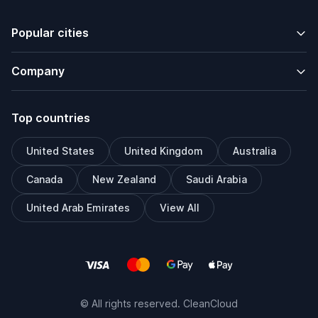
Popular cities
Company
Top countries
United States
United Kingdom
Australia
Canada
New Zealand
Saudi Arabia
United Arab Emirates
View All
© All rights reserved. CleanCloud