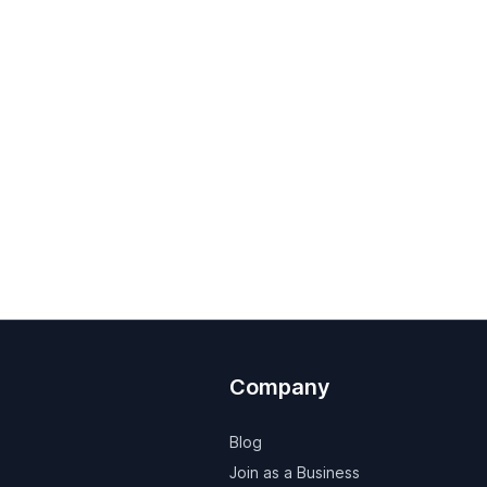
Company
Blog
Join as a Business