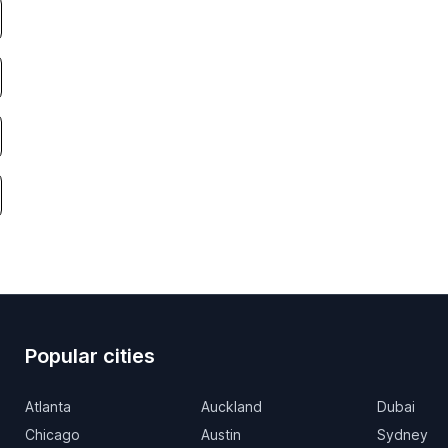
Popular cities
Atlanta
Auckland
Dubai
Chicago
Austin
Sydney