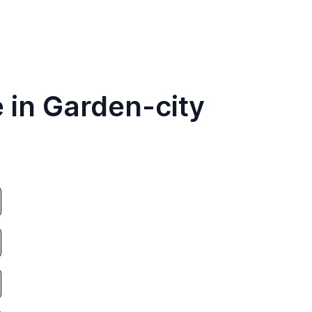
 in Garden-city