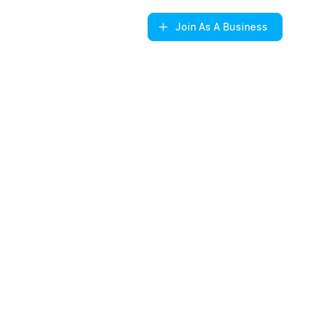
Join
As A Business