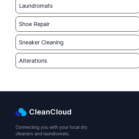
Laundromats
Shoe Repair
Sneaker Cleaning
Alterations
CleanCloud
Connecting you with your local dry
cleaners and laundromats.