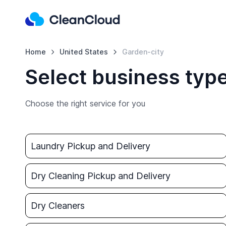
Home
United States
Garden-city
Select business type
Choose the right service for you
Laundry Pickup and Delivery
Dry Cleaning Pickup and Delivery
Dry Cleaners