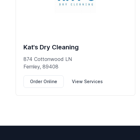
Kat's Dry Cleaning
874 Cottonwood LN
Fernley, 89408
Order Online
View Services