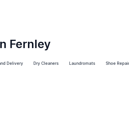
n Fernley
and Delivery
Dry Cleaners
Laundromats
Shoe Repai