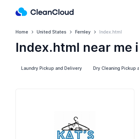
Home
United States
Fernley
Index.html
Index.html near me i
Laundry Pickup and Delivery
Dry Cleaning Pickup 