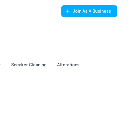
Join
As A Business
r
Sneaker Cleaning
Alterations