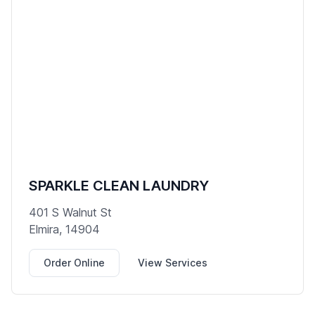
SPARKLE CLEAN LAUNDRY
401 S Walnut St
Elmira, 14904
Order Online
View Services