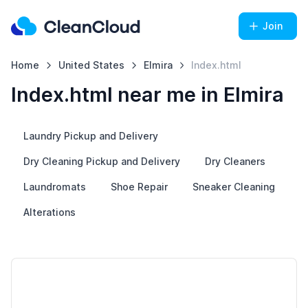
Join
Home
United States
Elmira
Index.html
Index.html near me in Elmira
Laundry Pickup and Delivery
Dry Cleaning Pickup and Delivery
Dry Cleaners
Laundromats
Shoe Repair
Sneaker Cleaning
Alterations