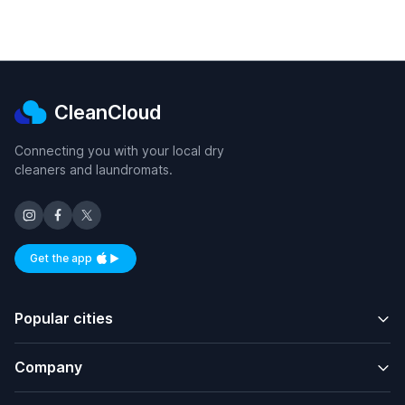
CleanCloud
Connecting you with your local dry
cleaners and laundromats.
Get the app
Available on iOS and Android
Popular cities
Company