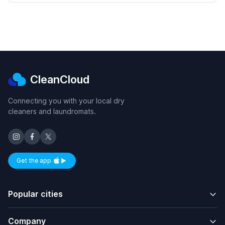
CleanCloud
Connecting you with your local dry
cleaners and laundromats.
Get the app
Available on iOS and Android
Popular cities
Company