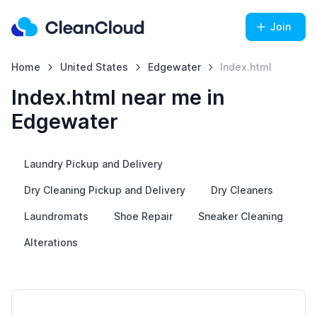
Join
Home
United States
Edgewater
Index.html
Index.html near me in
Edgewater
Laundry Pickup and Delivery
Dry Cleaning Pickup and Delivery
Dry Cleaners
Laundromats
Shoe Repair
Sneaker Cleaning
Alterations