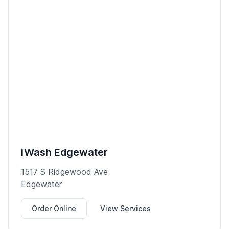
iWash Edgewater
1517 S Ridgewood Ave
Edgewater
Order Online
View Services