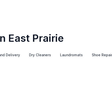
n East Prairie
and Delivery
Dry Cleaners
Laundromats
Shoe Repai