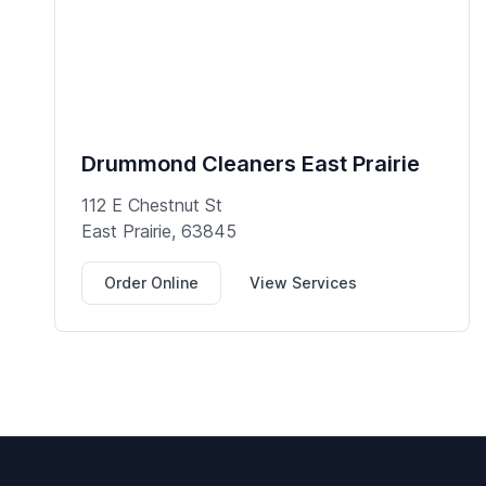
Drummond Cleaners East Prairie
112 E Chestnut St
East Prairie, 63845
Order Online
View Services