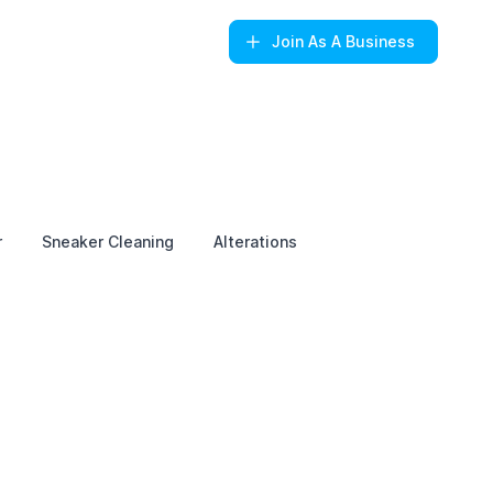
Join
As A Business
r
Sneaker Cleaning
Alterations