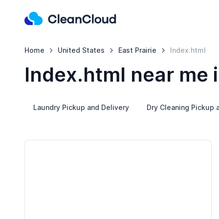
Home
United States
East Prairie
Index.html
Index.html near me i
Laundry Pickup and Delivery
Dry Cleaning Pickup 