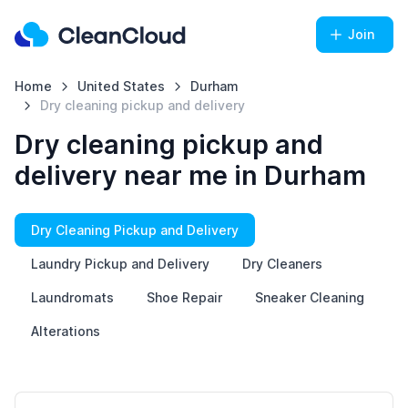
Join
Home
United States
Durham
Dry cleaning pickup and delivery
Dry cleaning pickup and
delivery near me in Durham
Dry Cleaning Pickup and Delivery
Laundry Pickup and Delivery
Dry Cleaners
Laundromats
Shoe Repair
Sneaker Cleaning
Alterations