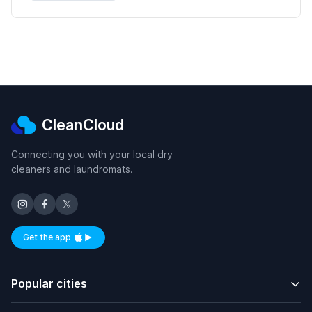
CleanCloud
Connecting you with your local dry
cleaners and laundromats.
Get the app
Available on iOS and Android
Popular cities