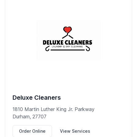
Deluxe Cleaners
1810 Martin Luther King Jr. Parkway
Durham, 27707
Order Online
View Services