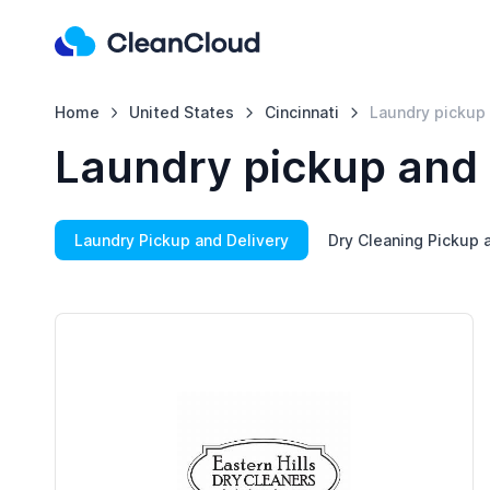
Home
United States
Cincinnati
Laundry pickup 
Laundry pickup and d
Laundry Pickup and Delivery
Dry Cleaning Pickup 