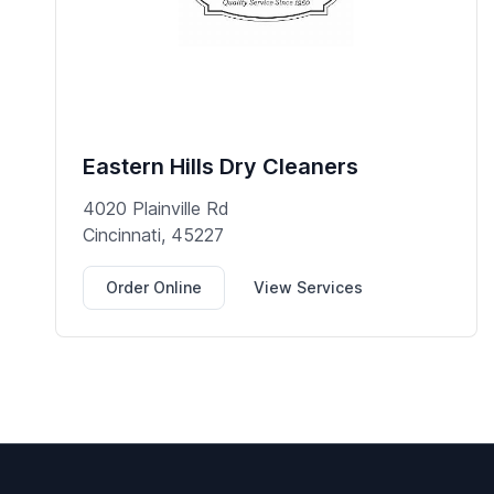
Eastern Hills Dry Cleaners
4020 Plainville Rd
Cincinnati, 45227
Order Online
View Services