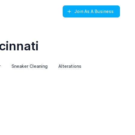
Join
As A Business
cinnati
r
Sneaker Cleaning
Alterations