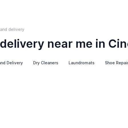
and delivery
elivery near me in Cin
and Delivery
Dry Cleaners
Laundromats
Shoe Repai