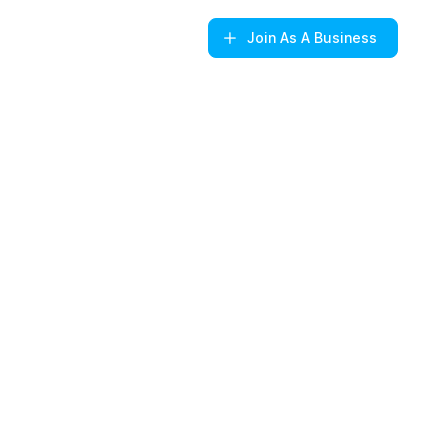
Join
As A Business