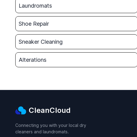
Laundromats
Shoe Repair
Sneaker Cleaning
Alterations
CleanCloud
Connecting you with your local dry
cleaners and laundromats.