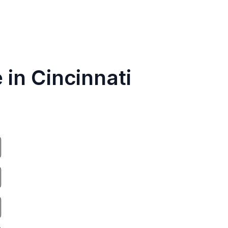
 in Cincinnati