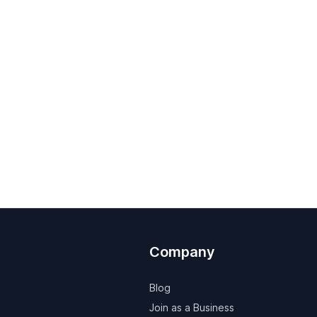
Company
Blog
Join as a Business