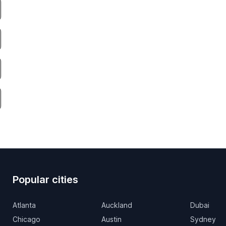
Popular cities
Atlanta
Auckland
Dubai
Chicago
Austin
Sydney