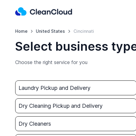
Home
United States
Cincinnati
Select business type
Choose the right service for you
Laundry Pickup and Delivery
Dry Cleaning Pickup and Delivery
Dry Cleaners