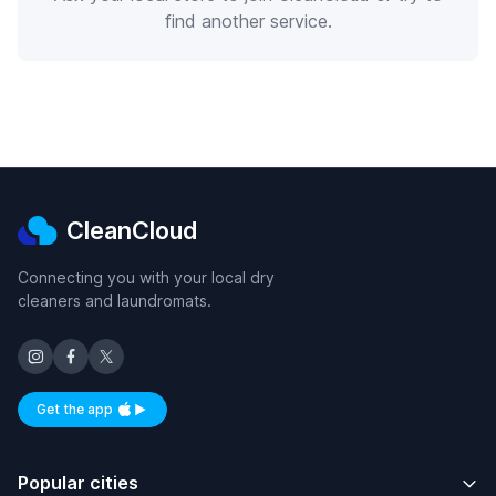
find another service.
CleanCloud
Connecting you with your local dry
cleaners and laundromats.
Get the app
Available on iOS and Android
Popular cities