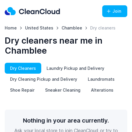
Join
Home
United States
Chamblee
Dry cleaners
Dry cleaners near me in
Chamblee
Dry Cleaners
Laundry Pickup and Delivery
Dry Cleaning Pickup and Delivery
Laundromats
Shoe Repair
Sneaker Cleaning
Alterations
Nothing in your area currently.
Ask your local store to join CleanCloud or try to