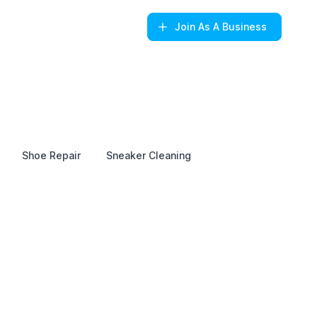
Join
As A Business
Shoe Repair
Sneaker Cleaning