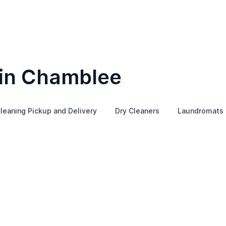
 in Chamblee
leaning Pickup and Delivery
Dry Cleaners
Laundromats