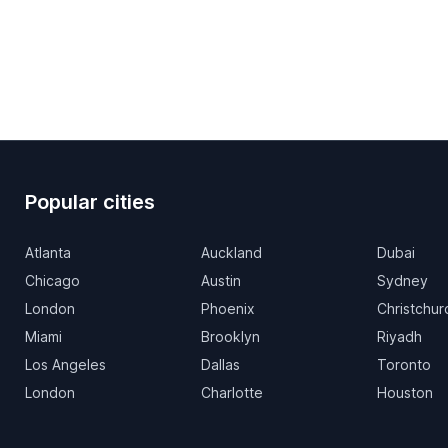
Popular cities
Atlanta
Auckland
Dubai
Chicago
Austin
Sydney
London
Phoenix
Christchur
Miami
Brooklyn
Riyadh
Los Angeles
Dallas
Toronto
London
Charlotte
Houston