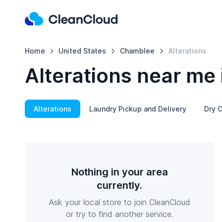
Home
United States
Chamblee
Alterations
Alterations near me
Alterations
Laundry Pickup and Delivery
Dry C
Nothing in your area
currently.
Ask your local store to join CleanCloud
or try to find another service.