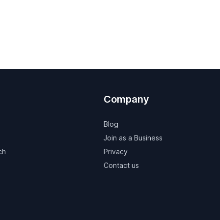
Company
Blog
Join as a Business
ch
Privacy
Contact us