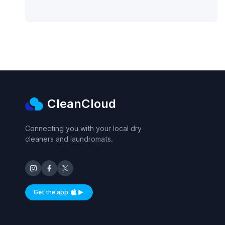
CleanCloud
Connecting you with your local dry
cleaners and laundromats.
Get the app
Available on iOS and Android