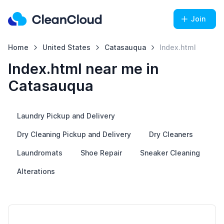
Join
Home
United States
Catasauqua
Index.html
Index.html near me in
Catasauqua
Laundry Pickup and Delivery
Dry Cleaning Pickup and Delivery
Dry Cleaners
Laundromats
Shoe Repair
Sneaker Cleaning
Alterations