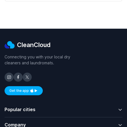
CleanCloud
Connecting you with your local dry
cleaners and laundromats.
Get the app
Available on iOS and Android
Popular cities
Company