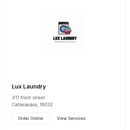
Lux Laundry
411 front street
Catasauqua, 18032
Order Online
View Services