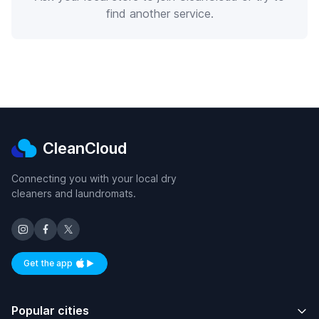
find another service.
CleanCloud
Connecting you with your local dry
cleaners and laundromats.
Get the app
Available on iOS and Android
Popular cities