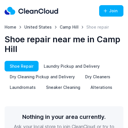
Join
Home
United States
Camp Hill
Shoe repair
Shoe repair near me in Camp
Hill
Shoe Repair
Laundry Pickup and Delivery
Dry Cleaning Pickup and Delivery
Dry Cleaners
Laundromats
Sneaker Cleaning
Alterations
Nothing in your area currently.
Ask your local store to join CleanCloud or try to