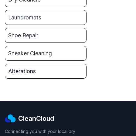
Laundromats
Shoe Repair
Sneaker Cleaning
Alterations
CleanCloud
Connecting you with your local dry