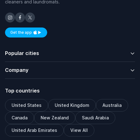
cleaners and laundromats.
Get the app
Available on iOS and Android
Popular cities
Company
Top countries
United States
United Kingdom
Australia
Canada
New Zealand
Saudi Arabia
United Arab Emirates
View All