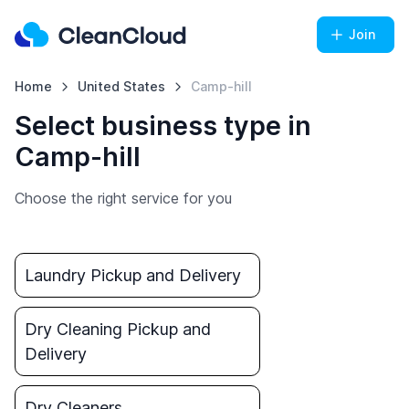
Join
Home
United States
Camp-hill
Select business type in
Camp-hill
Choose the right service for you
Laundry Pickup and Delivery
Dry Cleaning Pickup and
Delivery
Dry Cleaners