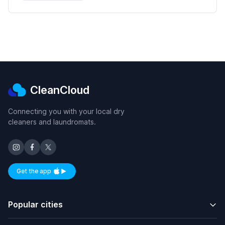
CleanCloud
Connecting you with your local dry
cleaners and laundromats.
Get the app
Available on iOS and Android
Popular cities