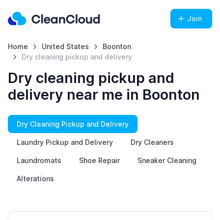
Join
Home
United States
Boonton
Dry cleaning pickup and delivery
Dry cleaning pickup and
delivery near me in Boonton
Dry Cleaning Pickup and Delivery
Laundry Pickup and Delivery
Dry Cleaners
Laundromats
Shoe Repair
Sneaker Cleaning
Alterations