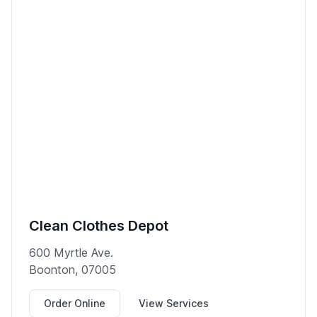
Clean Clothes Depot
600 Myrtle Ave.
Boonton, 07005
Order Online
View Services