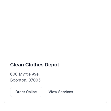
Clean Clothes Depot
600 Myrtle Ave.
Boonton, 07005
Order Online
View Services