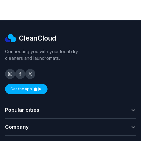
CleanCloud
Connecting you with your local dry
cleaners and laundromats.
Get the app
Available on iOS and Android
Popular cities
Company