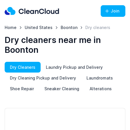
Join
Home
United States
Boonton
Dry cleaners
Dry cleaners near me in
Boonton
Dry Cleaners
Laundry Pickup and Delivery
Dry Cleaning Pickup and Delivery
Laundromats
Shoe Repair
Sneaker Cleaning
Alterations