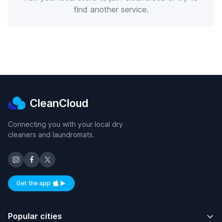
find another service.
CleanCloud
Connecting you with your local dry
cleaners and laundromats.
Get the app
Available on iOS and Android
Popular cities