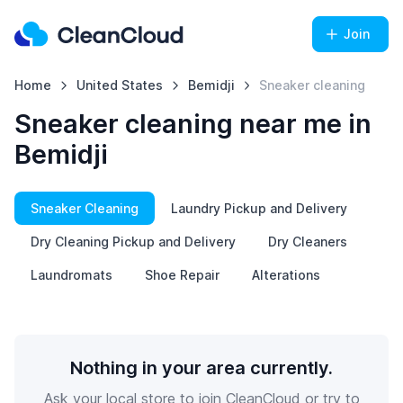
Join
Home
United States
Bemidji
Sneaker cleaning
Sneaker cleaning near me in
Bemidji
Sneaker Cleaning
Laundry Pickup and Delivery
Dry Cleaning Pickup and Delivery
Dry Cleaners
Laundromats
Shoe Repair
Alterations
Nothing in your area currently.
Ask your local store to join CleanCloud or try to