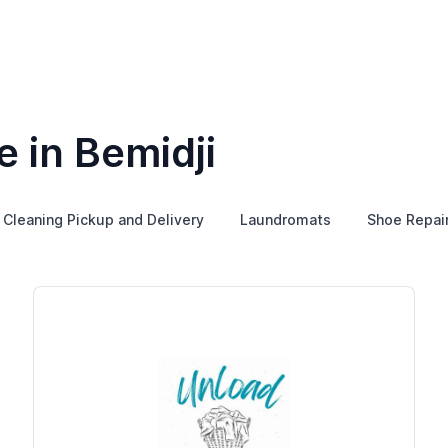
 in Bemidji
 Cleaning Pickup and Delivery
Laundromats
Shoe Repai