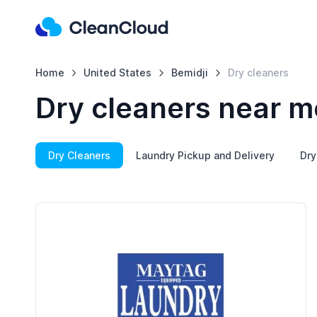
Home
United States
Bemidji
Dry cleaners
Dry cleaners near me
Dry Cleaners
Laundry Pickup and Delivery
Dry