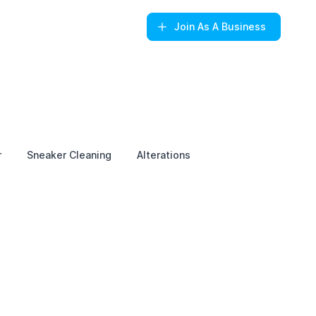
Join
As A Business
r
Sneaker Cleaning
Alterations