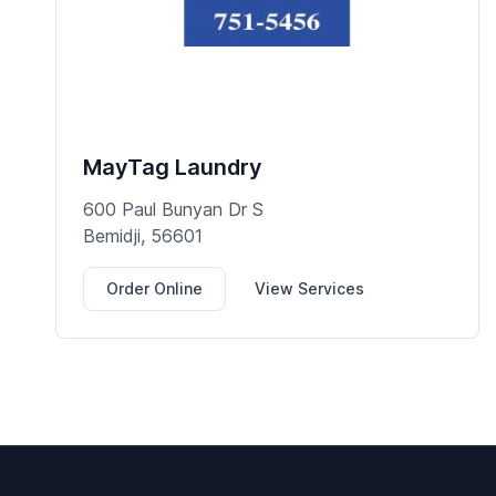
MayTag Laundry
600 Paul Bunyan Dr S
Bemidji, 56601
Order Online
View Services