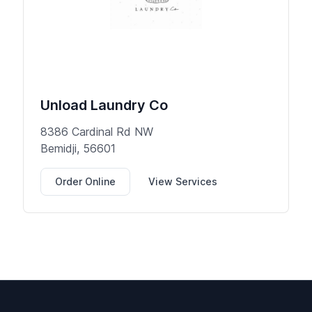
Unload Laundry Co
8386 Cardinal Rd NW
Bemidji, 56601
Order Online
View Services