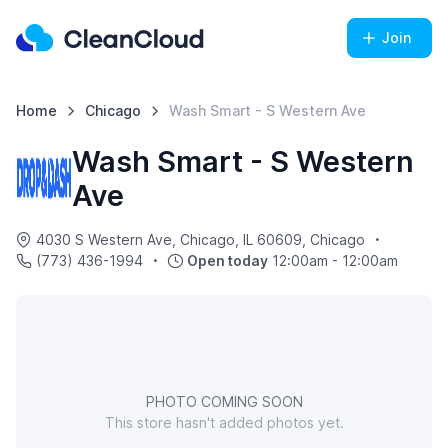
Join
Home
Chicago
Wash Smart - S Western Ave
Wash Smart - S Western
Ave
4030 S Western Ave, Chicago, IL 60609, Chicago
(773) 436-1994
Open today
12:00am - 12:00am
PHOTO COMING SOON
This store hasn't added photos yet.