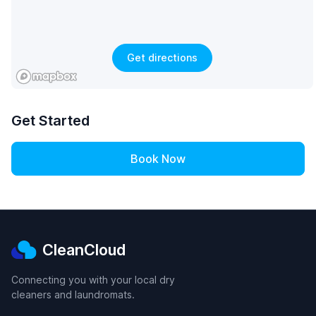
Get directions
Get Started
Book Now
CleanCloud
Connecting you with your local dry
cleaners and laundromats.