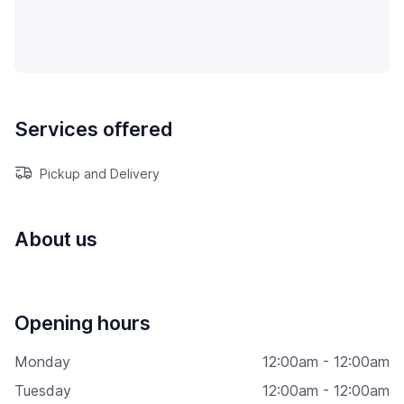
Services offered
Pickup and Delivery
About us
Opening hours
Monday
12:00am - 12:00am
Tuesday
12:00am - 12:00am