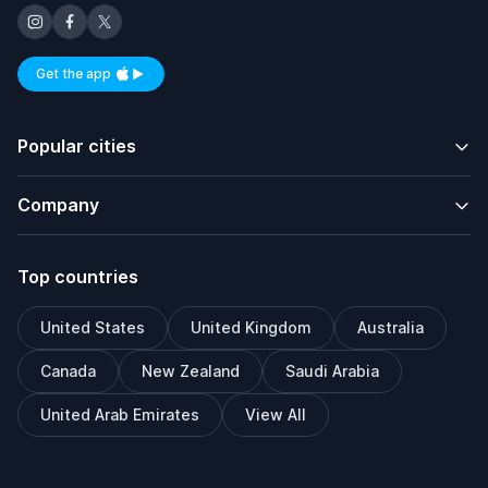
Get the app
Available on iOS and Android
Popular cities
Company
Top countries
United States
United Kingdom
Australia
Canada
New Zealand
Saudi Arabia
United Arab Emirates
View All