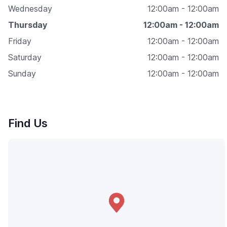
Wednesday
12:00am - 12:00am
Thursday
12:00am - 12:00am
Friday
12:00am - 12:00am
Saturday
12:00am - 12:00am
Sunday
12:00am - 12:00am
Find Us