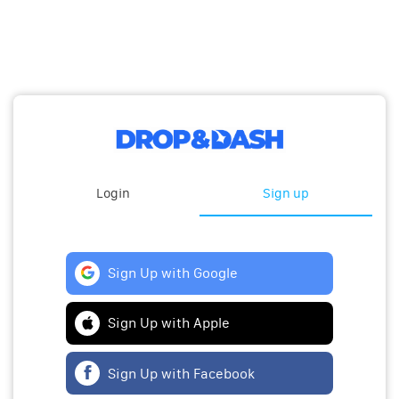
Login
Sign up
Sign Up with Google
Sign Up with Apple
Sign Up with Facebook