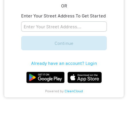
OR
Enter Your Street Address To Get Started
Continue
Already have an account? Login
Powered by
CleanCloud