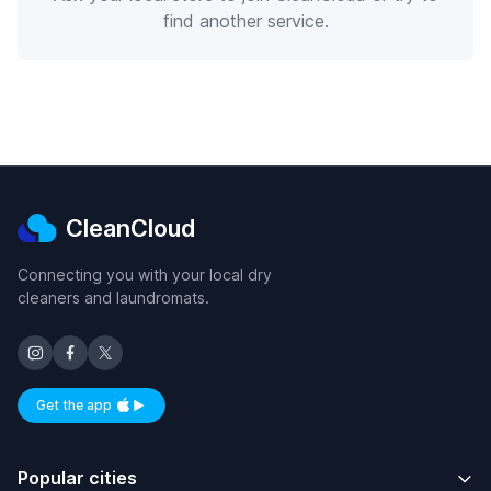
find another service.
CleanCloud
Connecting you with your local dry
cleaners and laundromats.
Get the app
Available on iOS and Android
Popular cities