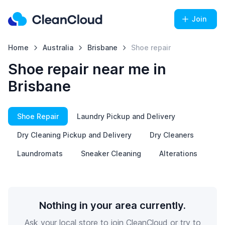
Join
Home
Australia
Brisbane
Shoe repair
Shoe repair near me in
Brisbane
Shoe Repair
Laundry Pickup and Delivery
Dry Cleaning Pickup and Delivery
Dry Cleaners
Laundromats
Sneaker Cleaning
Alterations
Nothing in your area currently.
Ask your local store to join CleanCloud or try to