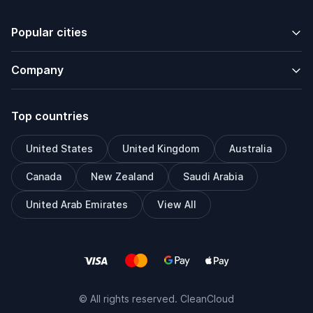
Popular cities
Company
Top countries
United States
United Kingdom
Australia
Canada
New Zealand
Saudi Arabia
United Arab Emirates
View All
© All rights reserved. CleanCloud