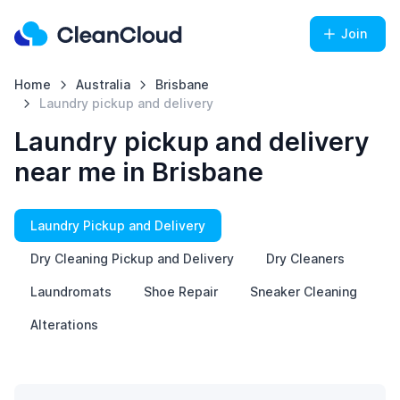
Join
Home
Australia
Brisbane
Laundry pickup and delivery
Laundry pickup and delivery
near me in Brisbane
Laundry Pickup and Delivery
Dry Cleaning Pickup and Delivery
Dry Cleaners
Laundromats
Shoe Repair
Sneaker Cleaning
Alterations