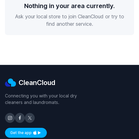
Nothing in your area currently.
Ask your local store to join CleanCloud or try to
find another service.
CleanCloud
Connecting you with your local dry
cleaners and laundromats.
Get the app
Available on iOS and Android