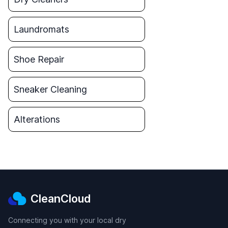
Laundromats
Shoe Repair
Sneaker Cleaning
Alterations
CleanCloud
Connecting you with your local dry