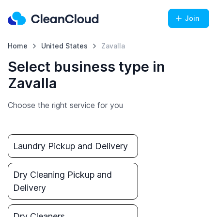
Join
Home
United States
Zavalla
Select business type in
Zavalla
Choose the right service for you
Laundry Pickup and Delivery
Dry Cleaning Pickup and
Delivery
Dry Cleaners