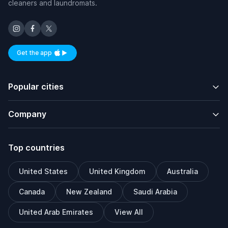
cleaners and laundromats.
Get the app
Available on iOS and Android
Popular cities
Company
Top countries
United States
United Kingdom
Australia
Canada
New Zealand
Saudi Arabia
United Arab Emirates
View All