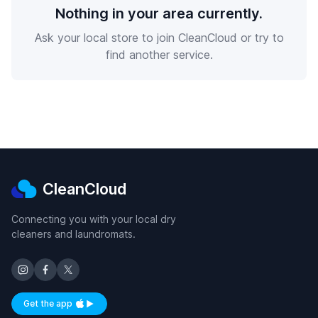
Nothing in your area currently.
Ask your local store to join CleanCloud or try to
find another service.
CleanCloud
Connecting you with your local dry
cleaners and laundromats.
Get the app
Available on iOS and Android