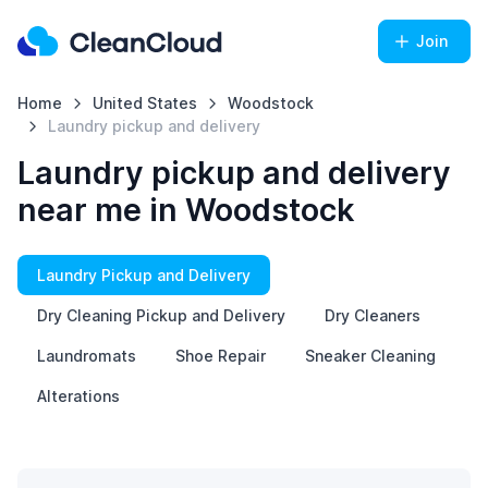
Join
Home
United States
Woodstock
Laundry pickup and delivery
Laundry pickup and delivery
near me in Woodstock
Laundry Pickup and Delivery
Dry Cleaning Pickup and Delivery
Dry Cleaners
Laundromats
Shoe Repair
Sneaker Cleaning
Alterations