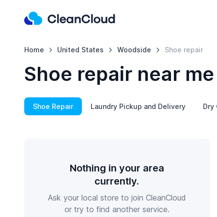
Home
United States
Woodside
Shoe repair
Shoe repair near me
Shoe Repair
Laundry Pickup and Delivery
Dry 
Nothing in your area
currently.
Ask your local store to join CleanCloud
or try to find another service.