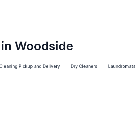
 in Woodside
Cleaning Pickup and Delivery
Dry Cleaners
Laundromat