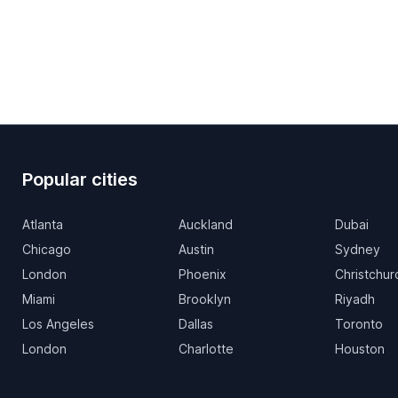
Popular cities
Atlanta
Auckland
Dubai
Chicago
Austin
Sydney
London
Phoenix
Christchur
Miami
Brooklyn
Riyadh
Los Angeles
Dallas
Toronto
London
Charlotte
Houston