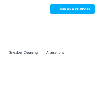
Join
As A Business
s
Sneaker Cleaning
Alterations