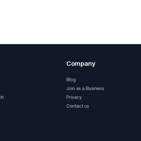
Company
Blog
Join as a Business
ch
Privacy
Contact us