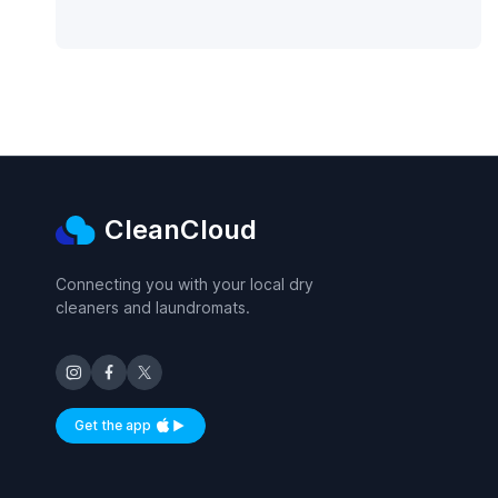
CleanCloud
Connecting you with your local dry
cleaners and laundromats.
Get the app
Available on iOS and Android