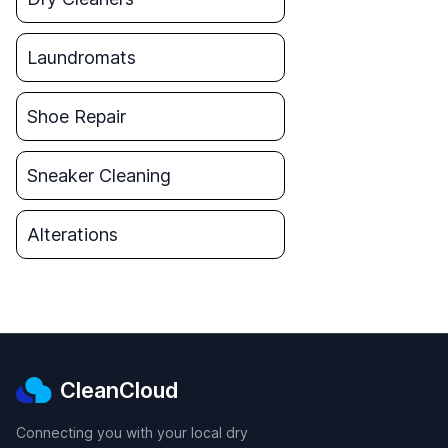
Laundromats
Shoe Repair
Sneaker Cleaning
Alterations
CleanCloud
Connecting you with your local dry