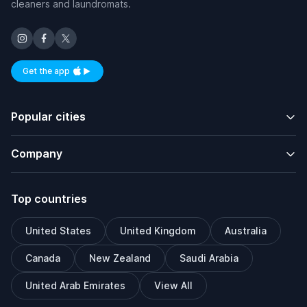
cleaners and laundromats.
Get the app
Available on iOS and Android
Popular cities
Company
Top countries
United States
United Kingdom
Australia
Canada
New Zealand
Saudi Arabia
United Arab Emirates
View All