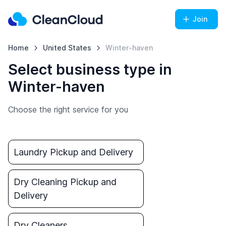
Join
Home
United States
Winter-haven
Select business type in
Winter-haven
Choose the right service for you
Laundry Pickup and Delivery
Dry Cleaning Pickup and
Delivery
Dry Cleaners