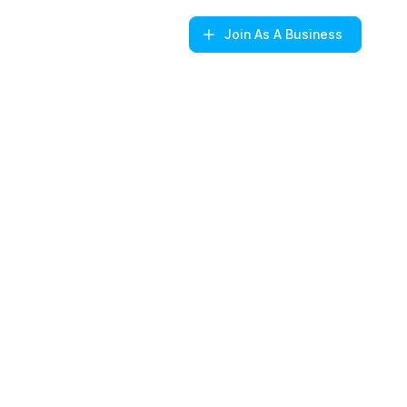
Join
As A Business