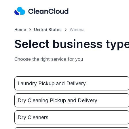
Home
United States
Winona
Select business typ
Choose the right service for you
Laundry Pickup and Delivery
Dry Cleaning Pickup and Delivery
Dry Cleaners