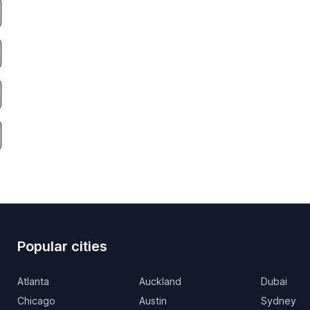
Popular cities
Atlanta
Auckland
Dubai
Chicago
Austin
Sydney