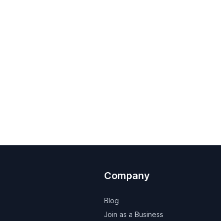
Company
Blog
Join as a Business