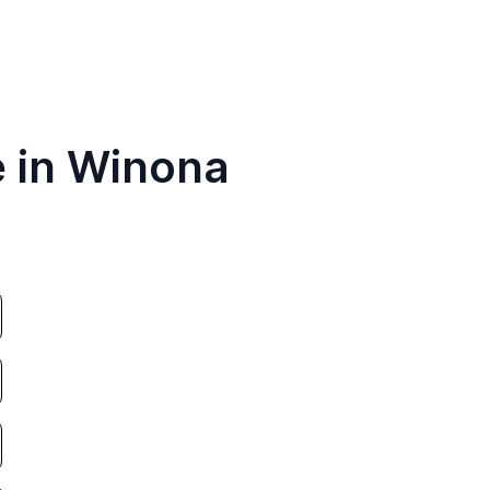
e in Winona