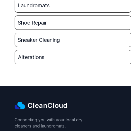
Laundromats
Shoe Repair
Sneaker Cleaning
Alterations
CleanCloud
Connecting you with your local dry
cleaners and laundromats.